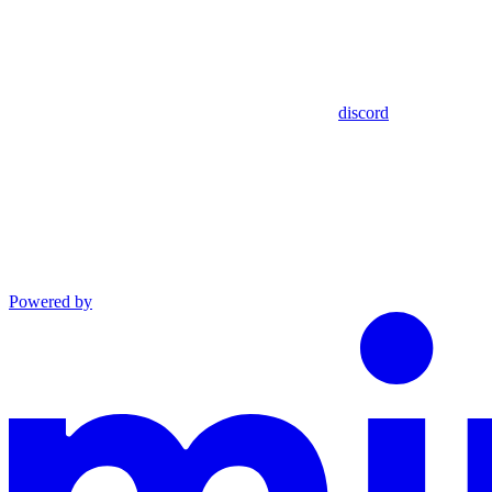
discord
Powered by