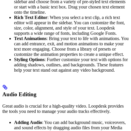
sidebar and choose from a variety of pre-styled text elements
or start with a basic text box. Drag your chosen text element
onto the timeline.
Rich Text Editor
: When you select a text clip, a rich text
editor will appear in the sidebar. You can customize the font,
size, color, alignment, and style of your text. Loopdesk
supports a wide range of fonts, including Google Fonts.
Text Animations
: Bring your text to life with animations. You
can add entrance, exit, and motion animations to make your
text more engaging. Choose from a library of presets or
customize the animation properties to create a unique effect.
Styling Options
: Further customize your text with options for
adding shadows, outlines, and backgrounds. These features
help your text stand out against any video background.
Audio Editing
Great audio is crucial for a high-quality video. Loopdesk provides
the tools you need to manage your audio tracks effectively.
Adding Audio
: You can add background music, voiceovers,
and sound effects by dragging audio files from your Media