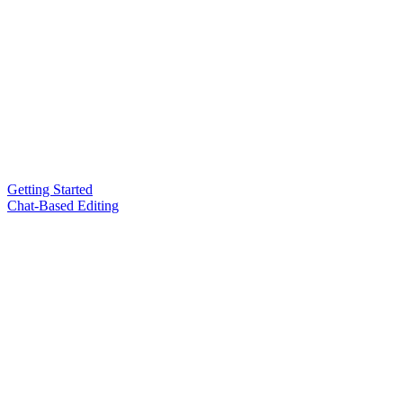
Getting Started
Chat-Based Editing