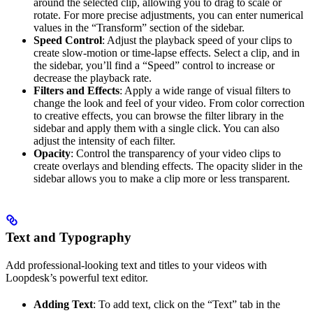
around the selected clip, allowing you to drag to scale or
rotate. For more precise adjustments, you can enter numerical
values in the “Transform” section of the sidebar.
Speed Control
: Adjust the playback speed of your clips to
create slow-motion or time-lapse effects. Select a clip, and in
the sidebar, you’ll find a “Speed” control to increase or
decrease the playback rate.
Filters and Effects
: Apply a wide range of visual filters to
change the look and feel of your video. From color correction
to creative effects, you can browse the filter library in the
sidebar and apply them with a single click. You can also
adjust the intensity of each filter.
Opacity
: Control the transparency of your video clips to
create overlays and blending effects. The opacity slider in the
sidebar allows you to make a clip more or less transparent.
Text and Typography
Add professional-looking text and titles to your videos with
Loopdesk’s powerful text editor.
Adding Text
: To add text, click on the “Text” tab in the