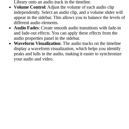
Library onto an audio track in the timeline.
Volume Control
: Adjust the volume of each audio clip
independently. Select an audio clip, and a volume slider will
appear in the sidebar. This allows you to balance the levels of
different audio elements.
Audio Fades
: Create smooth audio transitions with fade-in
and fade-out effects. You can apply these effects from the
audio properties panel in the sidebar.
Waveform Visualization
: The audio tracks on the timeline
display a waveform visualization, which helps you identify
peaks and lulls in the audio, making it easier to synchronize
your audio and video.