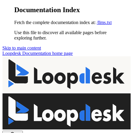
Documentation Index
Fetch the complete documentation index at:
/llms.txt
Use this file to discover all available pages before
exploring further.
Skip to main content
Loopdesk Documentation
home page