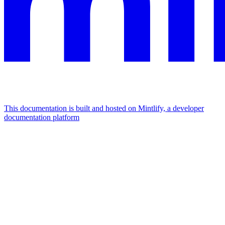
This documentation is built and hosted on Mintlify, a developer
documentation platform