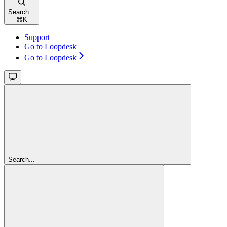
Search...
⌘
K
Support
Go to Loopdesk
Go to Loopdesk
Search...