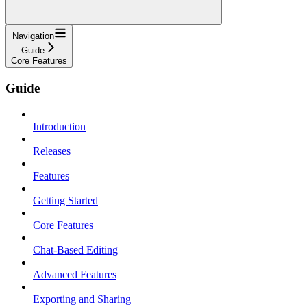
Navigation
Guide
Core Features
Guide
Introduction
Releases
Features
Getting Started
Core Features
Chat-Based Editing
Advanced Features
Exporting and Sharing