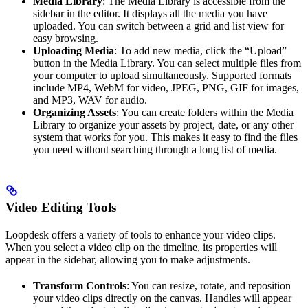
Media Library
: The Media Library is accessible from the
sidebar in the editor. It displays all the media you have
uploaded. You can switch between a grid and list view for
easy browsing.
Uploading Media
: To add new media, click the “Upload”
button in the Media Library. You can select multiple files from
your computer to upload simultaneously. Supported formats
include MP4, WebM for video, JPEG, PNG, GIF for images,
and MP3, WAV for audio.
Organizing Assets
: You can create folders within the Media
Library to organize your assets by project, date, or any other
system that works for you. This makes it easy to find the files
you need without searching through a long list of media.
Video Editing Tools
Loopdesk offers a variety of tools to enhance your video clips.
When you select a video clip on the timeline, its properties will
appear in the sidebar, allowing you to make adjustments.
Transform Controls
: You can resize, rotate, and reposition
your video clips directly on the canvas. Handles will appear