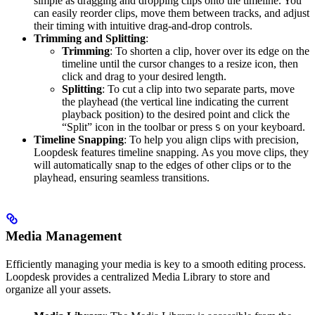
simple as dragging and dropping clips onto the timeline. You
can easily reorder clips, move them between tracks, and adjust
their timing with intuitive drag-and-drop controls.
Trimming and Splitting
:
Trimming
: To shorten a clip, hover over its edge on the
timeline until the cursor changes to a resize icon, then
click and drag to your desired length.
Splitting
: To cut a clip into two separate parts, move
the playhead (the vertical line indicating the current
playback position) to the desired point and click the
“Split” icon in the toolbar or press
on your keyboard.
S
Timeline Snapping
: To help you align clips with precision,
Loopdesk features timeline snapping. As you move clips, they
will automatically snap to the edges of other clips or to the
playhead, ensuring seamless transitions.
Media Management
Efficiently managing your media is key to a smooth editing process.
Loopdesk provides a centralized Media Library to store and
organize all your assets.