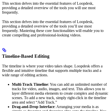
This section delves into the essential features of Loopdesk,
providing a detailed overview of the tools you will use most
frequently.
This section delves into the essential features of Loopdesk,
providing a detailed overview of the tools you’ll use most
frequently. Mastering these core functionalities will enable you to
create compelling and professional-looking videos.
Timeline-Based Editing
The timeline is where your video takes shape. Loopdesk offers a
flexible and intuitive timeline that supports multiple tracks and a
wide range of editing actions.
Multi-Track Timeline
: You can add an unlimited number of
tracks for video, audio, images, and text. This allows you to
layer different media elements to create complex and dynamic
scenes. To add a new track, simply right-click in the timeline
area and select “Add Track.”
Drag-and-Drop Interface
: Arranging your media is as