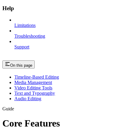
Help
Limitations
Troubleshooting
Support
On this page
Timeline-Based Editing
Media Management
Video Editing Tools
Text and Typography
Audio Editing
Guide
Core Features