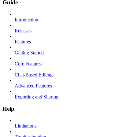
Guide
Introduction
Releases
Features
Getting Started
Core Features
Chat-Based Editing
Advanced Features
Exporting and Sharing
Help
Limitations
Troubleshooting