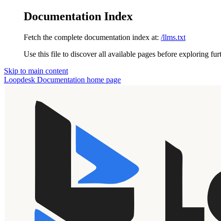
Documentation Index
Fetch the complete documentation index at:
/llms.txt
Use this file to discover all available pages before exploring fur
Skip to main content
Loopdesk Documentation
home page