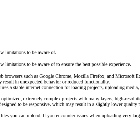
ew limitations to be aware of.
w limitations to be aware of to ensure the best possible experience.
b browsers such as Google Chrome, Mozilla Firefox, and Microsoft Edge
 result in unexpected behavior or reduced functionality.
res a stable internet connection for loading projects, uploading media
ly optimized, extremely complex projects with many layers, high-resolu
esigned to be responsive, which may result in a slightly lower quality t
l files you can upload. If you encounter issues when uploading very larg