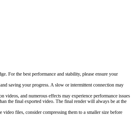
. For the best performance and stability, please ensure your
, and saving your progress. A slow or intermittent connection may
tion videos, and numerous effects may experience performance issues
han the final exported video. The final render will always be at the
e video files, consider compressing them to a smaller size before