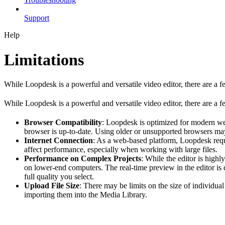
Support
Help
Limitations
While Loopdesk is a powerful and versatile video editor, there are a f
While Loopdesk is a powerful and versatile video editor, there are a fe
Browser Compatibility
: Loopdesk is optimized for modern we
browser is up-to-date. Using older or unsupported browsers may
Internet Connection
: As a web-based platform, Loopdesk requi
affect performance, especially when working with large files.
Performance on Complex Projects
: While the editor is high
on lower-end computers. The real-time preview in the editor is d
full quality you select.
Upload File Size
: There may be limits on the size of individua
importing them into the Media Library.