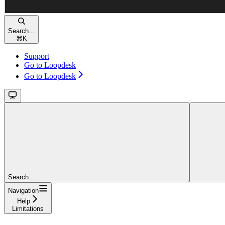
Search...
⌘
K
Support
Go to Loopdesk
Go to Loopdesk
Search...
Navigation
Help
Limitations