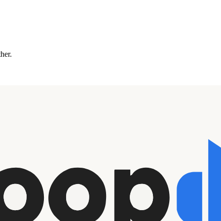
ther.