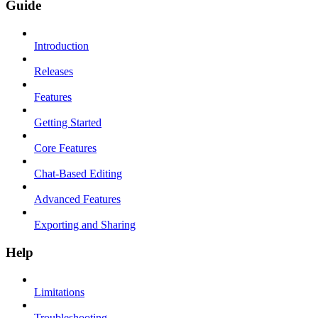
Guide
Introduction
Releases
Features
Getting Started
Core Features
Chat-Based Editing
Advanced Features
Exporting and Sharing
Help
Limitations
Troubleshooting