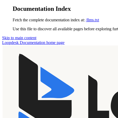
Documentation Index
Fetch the complete documentation index at:
/llms.txt
Use this file to discover all available pages before exploring fur
Skip to main content
Loopdesk Documentation
home page