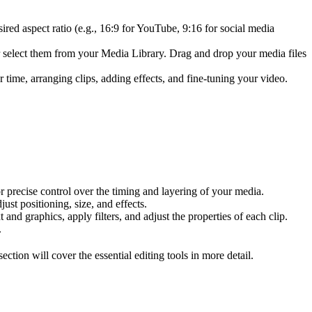
ired aspect ratio (e.g., 16:9 for YouTube, 9:16 for social media
or select them from your Media Library. Drag and drop your media files
r time, arranging clips, adding effects, and fine-tuning your video.
or precise control over the timing and layering of your media.
ust positioning, size, and effects.
 and graphics, apply filters, and adjust the properties of each clip.
.
ction will cover the essential editing tools in more detail.