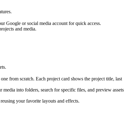
atures.
our Google or social media account for quick access.
projects and media.
ets.
 one from scratch. Each project card shows the project title, last
 media into folders, search for specific files, and preview assets
reusing your favorite layouts and effects.