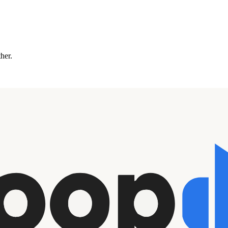
ther.