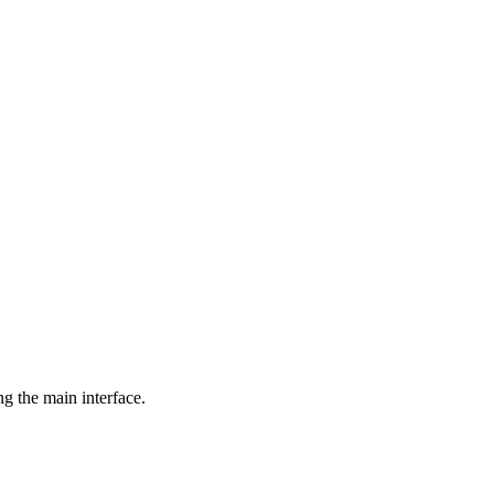
ng the main interface.