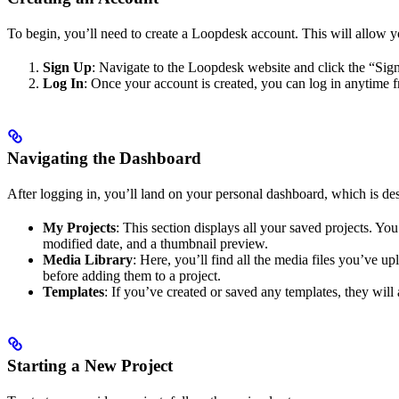
To begin, you’ll need to create a Loopdesk account. This will allow y
Sign Up
: Navigate to the Loopdesk website and click the “Sign
Log In
: Once your account is created, you can log in anytime 
Navigating the Dashboard
After logging in, you’ll land on your personal dashboard, which is des
My Projects
: This section displays all your saved projects. You
modified date, and a thumbnail preview.
Media Library
: Here, you’ll find all the media files you’ve u
before adding them to a project.
Templates
: If you’ve created or saved any templates, they wil
Starting a New Project