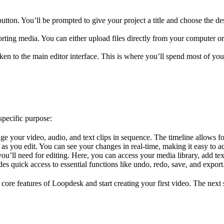
tton. You’ll be prompted to give your project a title and choose the des
porting media. You can either upload files directly from your computer 
ken to the main editor interface. This is where you’ll spend most of you
specific purpose:
range your video, audio, and text clips in sequence. The timeline allows f
as you edit. You can see your changes in real-time, making it easy to adj
you’ll need for editing. Here, you can access your media library, add text
ides quick access to essential functions like undo, redo, save, and export
core features of Loopdesk and start creating your first video. The next se