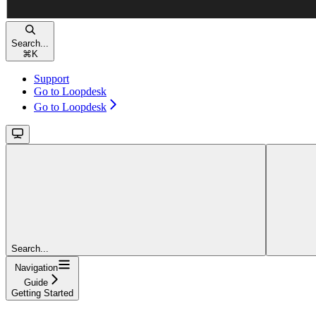
Search...
⌘
K
Support
Go to Loopdesk
Go to Loopdesk
Search...
Navigation
Guide
Getting Started