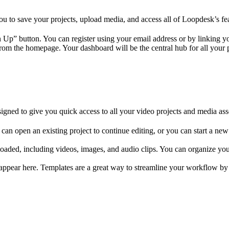
ou to save your projects, upload media, and access all of Loopdesk’s fe
 Up” button. You can register using your email address or by linking y
from the homepage. Your dashboard will be the central hub for all your 
igned to give you quick access to all your video projects and media ass
 can open an existing project to continue editing, or you can start a new
ploaded, including videos, images, and audio clips. You can organize your
l appear here. Templates are a great way to streamline your workflow by 