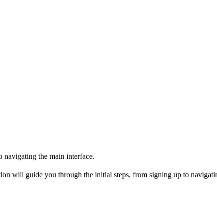
o navigating the main interface.
on will guide you through the initial steps, from signing up to navigati