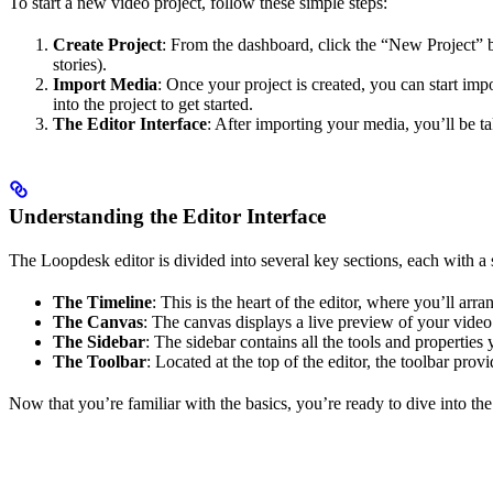
To start a new video project, follow these simple steps:
Create Project
: From the dashboard, click the “New Project” bu
stories).
Import Media
: Once your project is created, you can start im
into the project to get started.
The Editor Interface
: After importing your media, you’ll be ta
Understanding the Editor Interface
The Loopdesk editor is divided into several key sections, each with a 
The Timeline
: This is the heart of the editor, where you’ll ar
The Canvas
: The canvas displays a live preview of your video 
The Sidebar
: The sidebar contains all the tools and properties 
The Toolbar
: Located at the top of the editor, the toolbar prov
Now that you’re familiar with the basics, you’re ready to dive into the 