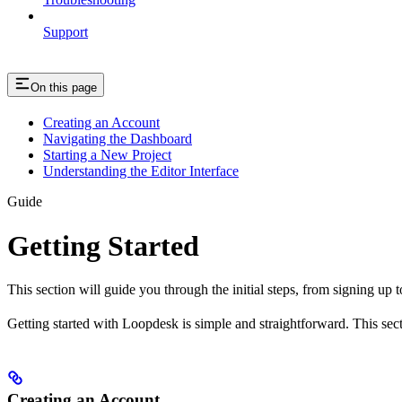
Support
On this page
Creating an Account
Navigating the Dashboard
Starting a New Project
Understanding the Editor Interface
Guide
Getting Started
This section will guide you through the initial steps, from signing up t
Getting started with Loopdesk is simple and straightforward. This secti
Creating an Account